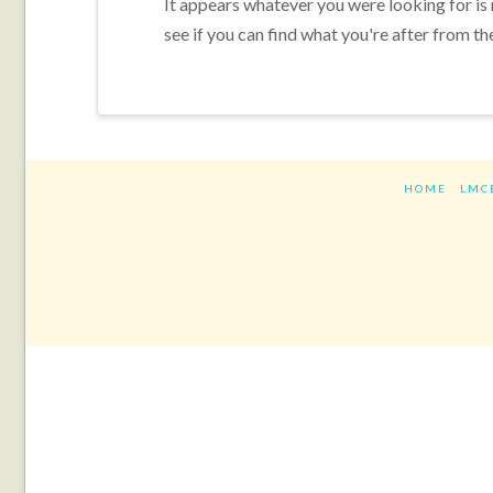
It appears whatever you were looking for is
see if you can find what you're after from th
HOME
LMC