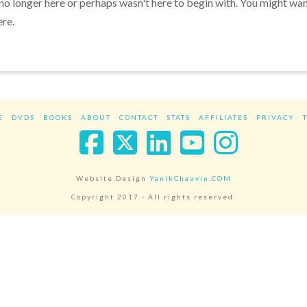
 no longer here or perhaps wasn't here to begin with. You might wa
ere.
E
DVDS
BOOKS
ABOUT
CONTACT
STATS
AFFILIATES
PRIVACY
Facebook
X
LinkedIn
YouTube
Instag
Website Design
YanikChauvin.COM
Copyright 2017 - All rights reserved.