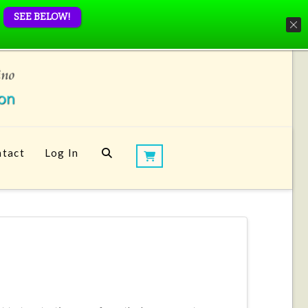
SEE BELOW!
tact
Log In