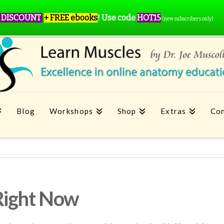
 DISCOUNT
+ FREE ebooks
!
Use code
HOT15
(new subscribers only)
Blog
Workshops
Shop
Extras
Con
Right Now