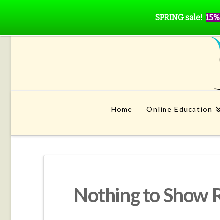
SPRING sale!
15%
Home
Online Education
Nothing to Show 