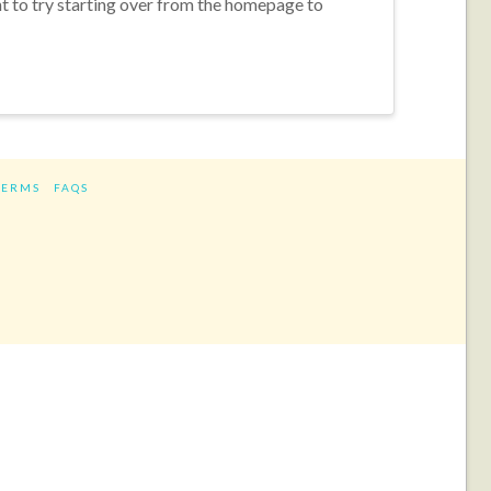
nt to try starting over from the homepage to
TERMS
FAQS
ram