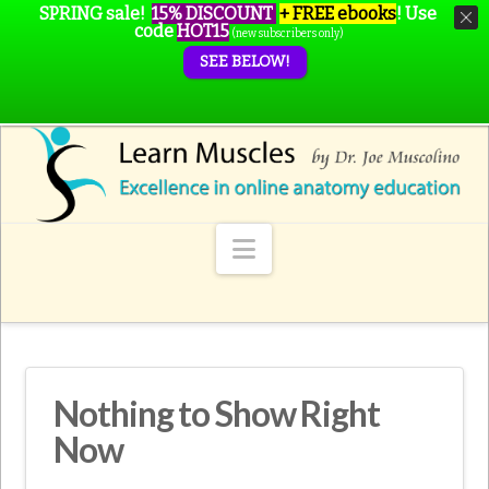
SPRING sale!
15% DISCOUNT
+ FREE ebooks
!
Use
code
HOT15
(new subscribers only)
SEE BELOW!
Navigation
Nothing to Show Right
Now