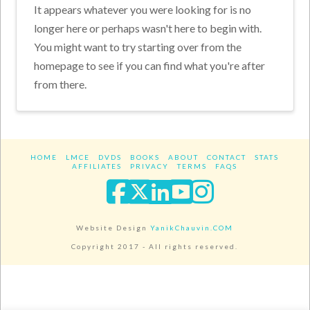
It appears whatever you were looking for is no
longer here or perhaps wasn't here to begin with.
You might want to try starting over from the
homepage to see if you can find what you're after
from there.
HOME
LMCE
DVDS
BOOKS
ABOUT
CONTACT
STATS
AFFILIATES
PRIVACY
TERMS
FAQS
Facebook
X
LinkedIn
YouTube
Instagra
Website Design
YanikChauvin.COM
Copyright 2017 - All rights reserved.