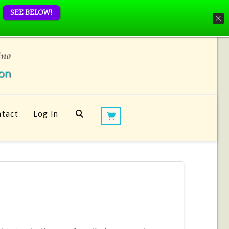
SEE BELOW!
tact
Log In