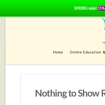
SPRING sale!
15%
Home
Online Education
Nothing to Show 