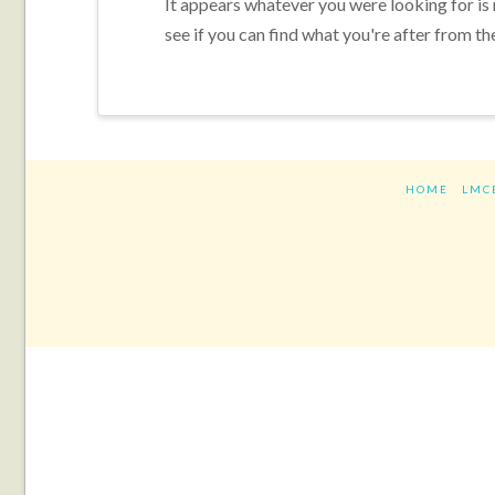
It appears whatever you were looking for is
see if you can find what you're after from th
HOME
LMC