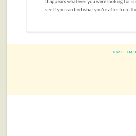
It appears whatever you were looking for is
see if you can find what you're after from th
HOME
LMC