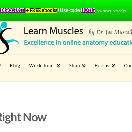
 DISCOUNT
+ FREE ebooks
!
Use code
HOT15
(new subscribers only)
Blog
Workshops
Shop
Extras
Con
Right Now