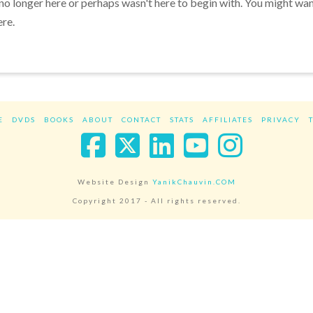
 no longer here or perhaps wasn't here to begin with. You might wa
ere.
E
DVDS
BOOKS
ABOUT
CONTACT
STATS
AFFILIATES
PRIVACY
Facebook
X
LinkedIn
YouTube
Instag
Website Design
YanikChauvin.COM
Copyright 2017 - All rights reserved.