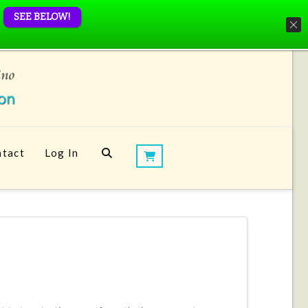
SEE BELOW!
tact
Log In