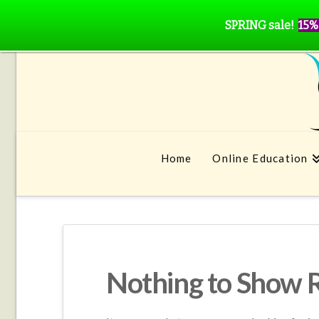
SPRING sale!
15%
Home
Online Education
Nothing to Show 