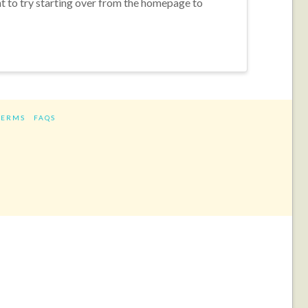
nt to try starting over from the homepage to
TERMS
FAQS
ram