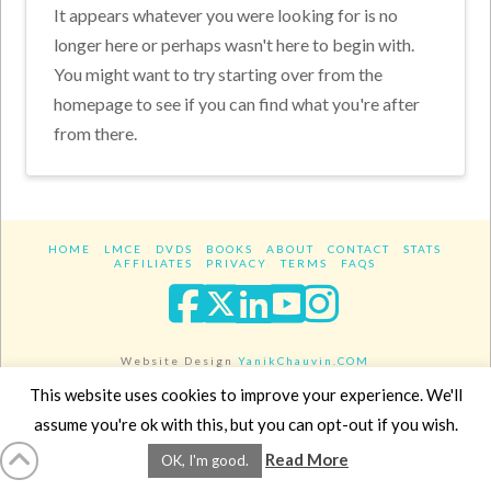
It appears whatever you were looking for is no
longer here or perhaps wasn't here to begin with.
You might want to try starting over from the
homepage to see if you can find what you're after
from there.
HOME
LMCE
DVDS
BOOKS
ABOUT
CONTACT
STATS
AFFILIATES
PRIVACY
TERMS
FAQS
Facebook
X
LinkedIn
YouTube
Instagra
Website Design
YanikChauvin.COM
Copyright 2017 - All rights reserved.
This website uses cookies to improve your experience. We'll
assume you're ok with this, but you can opt-out if you wish.
Read More
OK, I'm good.