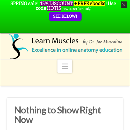
SPRING sale!
15% DISCOUNT
+ FREE ebooks
!
Use
code
HOT15
(new subscribers only)
SEE BELOW!
Navigation
Nothing to Show Right
Now