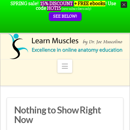
SPRING sale!
15% DISCOUNT
+ FREE ebooks
!
Use
code
HOT15
(new subscribers only)
SEE BELOW!
Navigation
Nothing to Show Right
Now