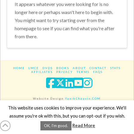
It appears whatever you were looking for is no
longer here or perhaps wasn't here to begin with.
You might want to try starting over from the
homepage to see if you can find what you're after
from there.
HOME
LMCE
DVDS
BOOKS
ABOUT
CONTACT
STATS
AFFILIATES
PRIVACY
TERMS
FAQS
Facebook
X
LinkedIn
YouTube
Instagra
Website Design
YanikChauvin.COM
Copyright 2017 - All rights reserved.
This website uses cookies to improve your experience. We'll
assume you're ok with this, but you can opt-out if you wish.
Read More
OK, I'm good.