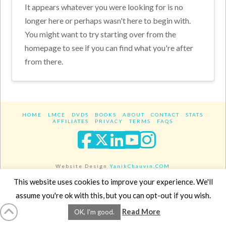
It appears whatever you were looking for is no
longer here or perhaps wasn't here to begin with.
You might want to try starting over from the
homepage to see if you can find what you're after
from there.
HOME
LMCE
DVDS
BOOKS
ABOUT
CONTACT
STATS
AFFILIATES
PRIVACY
TERMS
FAQS
Facebook
X
LinkedIn
YouTube
Instagra
Website Design
YanikChauvin.COM
Copyright 2017 - All rights reserved.
This website uses cookies to improve your experience. We'll
assume you're ok with this, but you can opt-out if you wish.
Read More
OK, I'm good.