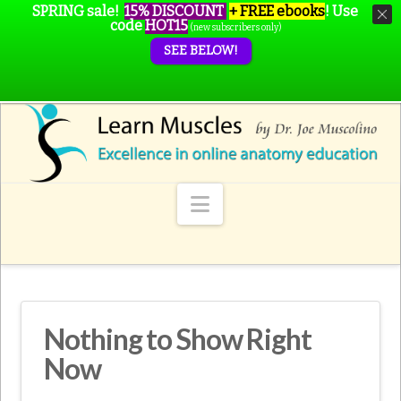
SPRING sale!
15% DISCOUNT
+ FREE ebooks
!
Use
code
HOT15
(new subscribers only)
SEE BELOW!
Navigation
Nothing to Show Right
Now