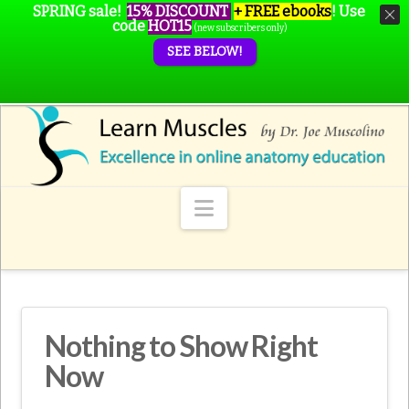
SPRING sale!
15% DISCOUNT
+ FREE ebooks
!
Use
code
HOT15
(new subscribers only)
SEE BELOW!
Navigation
Nothing to Show Right
Now