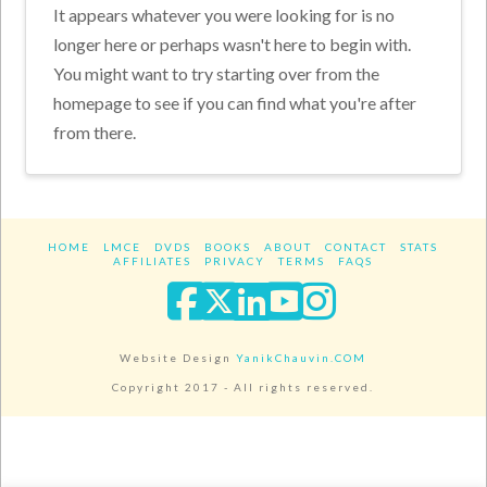
It appears whatever you were looking for is no
longer here or perhaps wasn't here to begin with.
You might want to try starting over from the
homepage to see if you can find what you're after
from there.
HOME
LMCE
DVDS
BOOKS
ABOUT
CONTACT
STATS
AFFILIATES
PRIVACY
TERMS
FAQS
Facebook
X
LinkedIn
YouTube
Instagra
Website Design
YanikChauvin.COM
Copyright 2017 - All rights reserved.