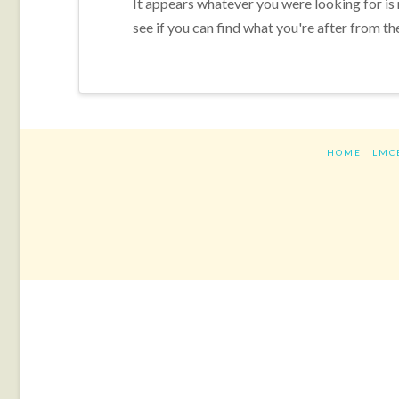
It appears whatever you were looking for is
see if you can find what you're after from th
HOME
LMC