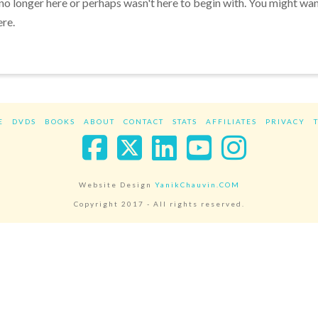
 no longer here or perhaps wasn't here to begin with. You might wa
ere.
E
DVDS
BOOKS
ABOUT
CONTACT
STATS
AFFILIATES
PRIVACY
Facebook
X
LinkedIn
YouTube
Instag
Website Design
YanikChauvin.COM
Copyright 2017 - All rights reserved.