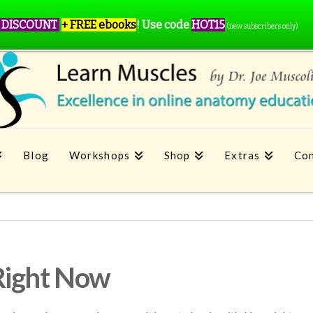
 DISCOUNT
+ FREE ebooks
!
Use code
HOT15
(new subscribers only)
Blog
Workshops
Shop
Extras
Con
Right Now