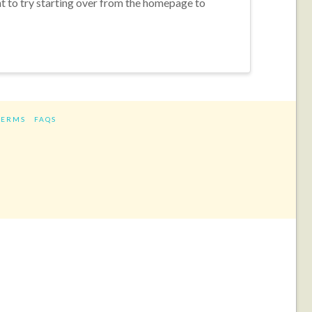
nt to try starting over from the homepage to
TERMS
FAQS
ram