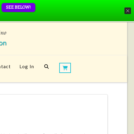
SEE BELOW!
tact
Log In