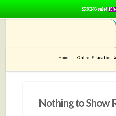
SPRING sale!
15%
Home
Online Education
Nothing to Show 