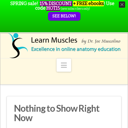
SPRING sale!
15% DISCOUNT
+ FREE ebooks
!
Use
code
HOT15
(new subscribers only)
SEE BELOW!
Navigation
Nothing to Show Right
Now