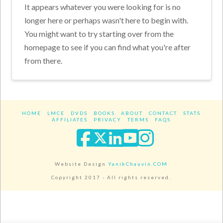
It appears whatever you were looking for is no
longer here or perhaps wasn't here to begin with.
You might want to try starting over from the
homepage to see if you can find what you're after
from there.
HOME
LMCE
DVDS
BOOKS
ABOUT
CONTACT
STATS
AFFILIATES
PRIVACY
TERMS
FAQS
Facebook
X
LinkedIn
YouTube
Instagra
Website Design
YanikChauvin.COM
Copyright 2017 - All rights reserved.