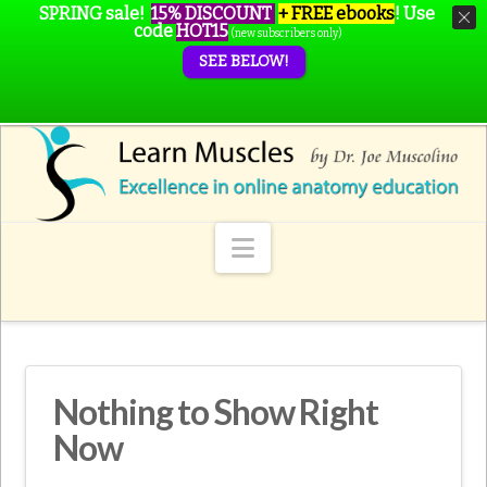
SPRING sale!
15% DISCOUNT
+ FREE ebooks
!
Use
code
HOT15
(new subscribers only)
SEE BELOW!
Navigation
Nothing to Show Right
Now