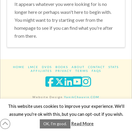
It appears whatever you were looking for is no
longer here or perhaps wasn't here to begin with.
You might want to try starting over from the
homepage to see if you can find what you're after
from there.
HOME
LMCE
DVDS
BOOKS
ABOUT
CONTACT
STATS
AFFILIATES
PRIVACY
TERMS
FAQS
Facebook
X
LinkedIn
YouTube
Instagra
Website Design
YanikChauvin.COM
Copyright 2017 - All rights reserved.
This website uses cookies to improve your experience. We'll
assume you're ok with this, but you can opt-out if you wish.
Read More
OK, I'm good.