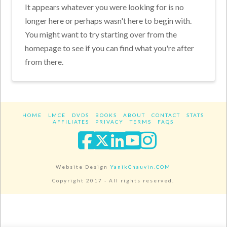
It appears whatever you were looking for is no
longer here or perhaps wasn't here to begin with.
You might want to try starting over from the
homepage to see if you can find what you're after
from there.
HOME
LMCE
DVDS
BOOKS
ABOUT
CONTACT
STATS
AFFILIATES
PRIVACY
TERMS
FAQS
Facebook
X
LinkedIn
YouTube
Instagra
Website Design
YanikChauvin.COM
Copyright 2017 - All rights reserved.