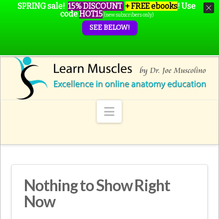
SPRING sale!
15% DISCOUNT
+ FREE ebooks
!
Use
code
HOT15
(new subscribers only)
SEE BELOW!
Navigation
Nothing to Show Right
Now