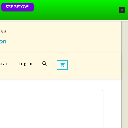
SEE BELOW!
tact
Log In