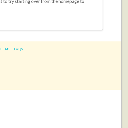
nt to try starting over from the homepage to
TERMS
FAQS
ram