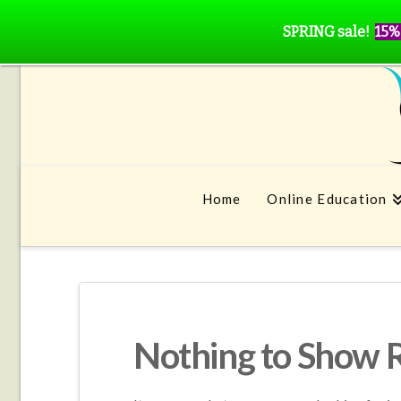
SPRING sale!
15%
Home
Online Education
Nothing to Show 