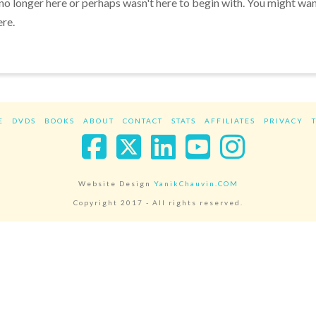
 no longer here or perhaps wasn't here to begin with. You might wa
ere.
E
DVDS
BOOKS
ABOUT
CONTACT
STATS
AFFILIATES
PRIVACY
Facebook
X
LinkedIn
YouTube
Instag
Website Design
YanikChauvin.COM
Copyright 2017 - All rights reserved.