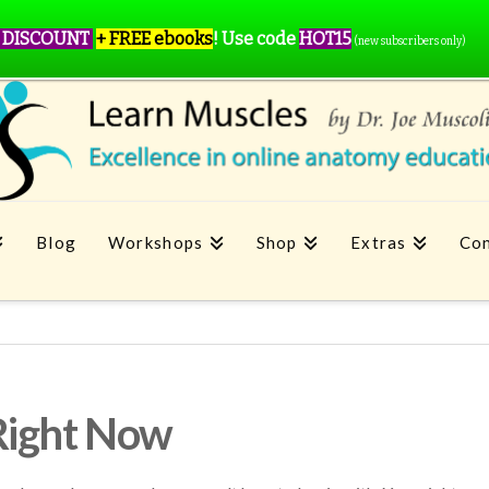
 DISCOUNT
+ FREE ebooks
!
Use code
HOT15
(new subscribers only)
Blog
Workshops
Shop
Extras
Con
Right Now