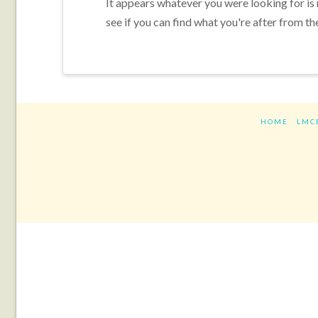
It appears whatever you were looking for is
see if you can find what you're after from th
HOME
LMC