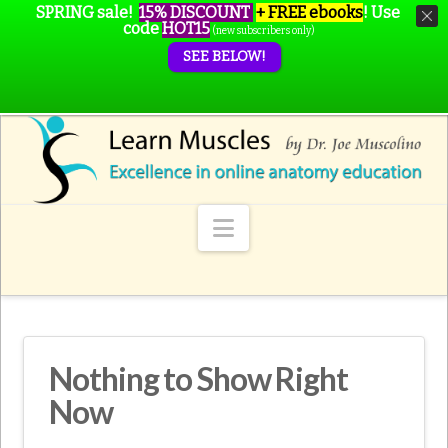
SPRING sale!
15% DISCOUNT
+ FREE ebooks
!
Use
code
HOT15
(new subscribers only)
SEE BELOW!
Navigation
Nothing to Show Right
Now