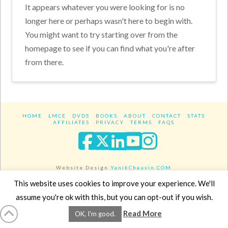
It appears whatever you were looking for is no
longer here or perhaps wasn't here to begin with.
You might want to try starting over from the
homepage to see if you can find what you're after
from there.
HOME
LMCE
DVDS
BOOKS
ABOUT
CONTACT
STATS
AFFILIATES
PRIVACY
TERMS
FAQS
Facebook
X
LinkedIn
YouTube
Instagra
Website Design
YanikChauvin.COM
Copyright 2017 - All rights reserved.
This website uses cookies to improve your experience. We'll
assume you're ok with this, but you can opt-out if you wish.
Read More
OK, I'm good.