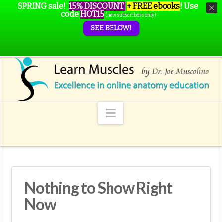
SPRING sale!
15% DISCOUNT
+ FREE ebooks
!
Use
code
HOT15
(new subscribers only)
SEE BELOW!
Navigation
Nothing to Show Right
Now