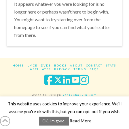
It appears whatever you were looking for is no
longer here or perhaps wasn't here to begin with.
You might want to try starting over from the
homepage to see if you can find what you're after
from there.
HOME
LMCE
DVDS
BOOKS
ABOUT
CONTACT
STATS
AFFILIATES
PRIVACY
TERMS
FAQS
Facebook
X
LinkedIn
YouTube
Instagra
Website Design
YanikChauvin.COM
Copyright 2017 - All rights reserved.
This website uses cookies to improve your experience. We'll
assume you're ok with this, but you can opt-out if you wish.
Read More
OK, I'm good.