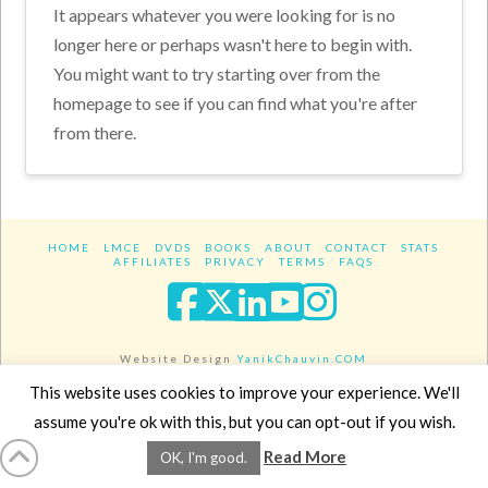
It appears whatever you were looking for is no
longer here or perhaps wasn't here to begin with.
You might want to try starting over from the
homepage to see if you can find what you're after
from there.
HOME
LMCE
DVDS
BOOKS
ABOUT
CONTACT
STATS
AFFILIATES
PRIVACY
TERMS
FAQS
Facebook
X
LinkedIn
YouTube
Instagra
Website Design
YanikChauvin.COM
Copyright 2017 - All rights reserved.
This website uses cookies to improve your experience. We'll
assume you're ok with this, but you can opt-out if you wish.
Read More
OK, I'm good.