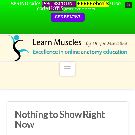
SPRING sale!
15% DISCOUNT
+ FREE ebooks
!
Use
code
HOT15
(new subscribers only)
SEE BELOW!
Navigation
Nothing to Show Right
Now