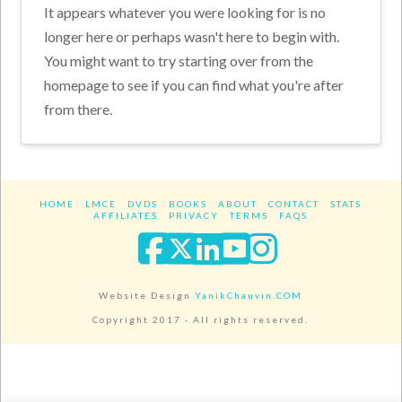
It appears whatever you were looking for is no
longer here or perhaps wasn't here to begin with.
You might want to try starting over from the
homepage to see if you can find what you're after
from there.
HOME
LMCE
DVDS
BOOKS
ABOUT
CONTACT
STATS
AFFILIATES
PRIVACY
TERMS
FAQS
Facebook
X
LinkedIn
YouTube
Instagra
Website Design
YanikChauvin.COM
Copyright 2017 - All rights reserved.