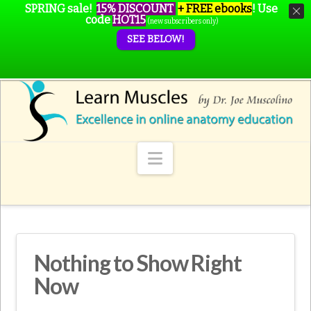
SPRING sale!
15% DISCOUNT
+ FREE ebooks
!
Use
code
HOT15
(new subscribers only)
SEE BELOW!
Navigation
Nothing to Show Right
Now