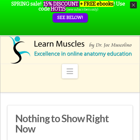
SPRING sale!
15% DISCOUNT
+ FREE ebooks
!
Use
code
HOT15
(new subscribers only)
SEE BELOW!
Navigation
Nothing to Show Right
Now