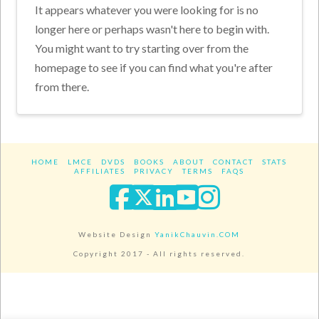
It appears whatever you were looking for is no
longer here or perhaps wasn't here to begin with.
You might want to try starting over from the
homepage to see if you can find what you're after
from there.
HOME
LMCE
DVDS
BOOKS
ABOUT
CONTACT
STATS
AFFILIATES
PRIVACY
TERMS
FAQS
Facebook
X
LinkedIn
YouTube
Instagra
Website Design
YanikChauvin.COM
Copyright 2017 - All rights reserved.