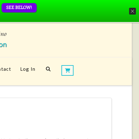
SEE BELOW!
tact
Log In