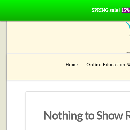
SPRING sale!
15%
Home
Online Education
Nothing to Show 