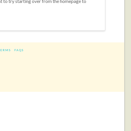
nt to try starting over from the homepage to
TERMS
FAQS
ram