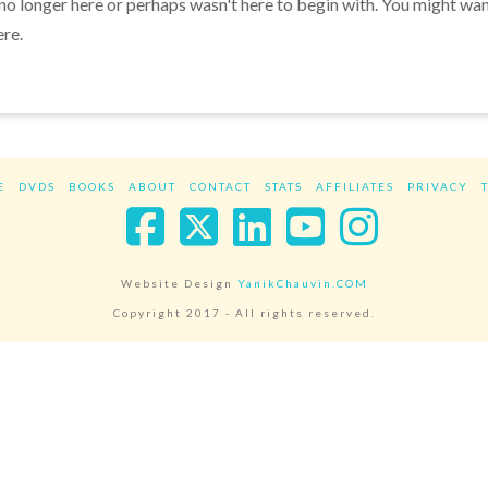
 no longer here or perhaps wasn't here to begin with. You might wa
ere.
E
DVDS
BOOKS
ABOUT
CONTACT
STATS
AFFILIATES
PRIVACY
Facebook
X
LinkedIn
YouTube
Instag
Website Design
YanikChauvin.COM
Copyright 2017 - All rights reserved.