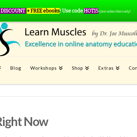
 DISCOUNT
+ FREE ebooks
!
Use code
HOT15
(new subscribers only)
Blog
Workshops
Shop
Extras
Con
Right Now