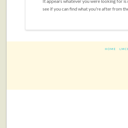
It appears whatever you were looking for is
see if you can find what you're after from th
HOME
LMC