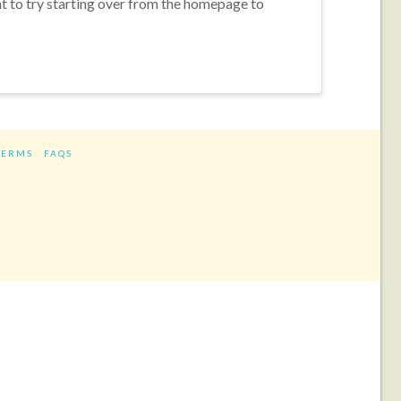
nt to try starting over from the homepage to
TERMS
FAQS
ram