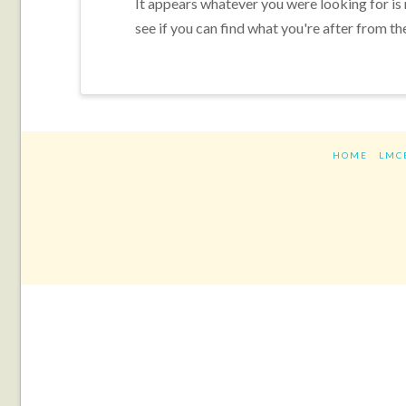
It appears whatever you were looking for is
see if you can find what you're after from th
HOME
LMC