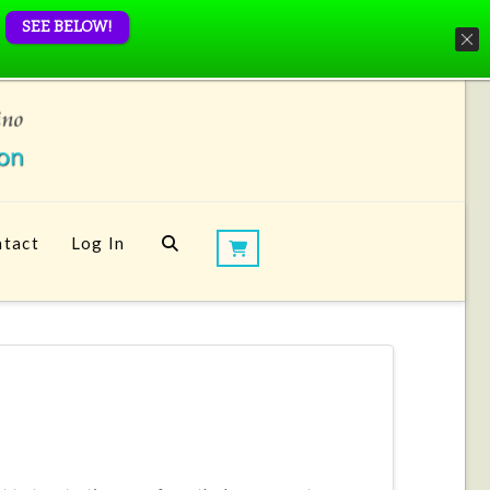
SEE BELOW!
tact
Log In