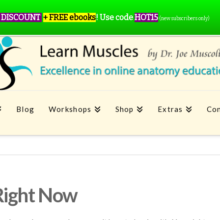
 DISCOUNT
+ FREE ebooks
!
Use code
HOT15
(new subscribers only)
Blog
Workshops
Shop
Extras
Con
Right Now