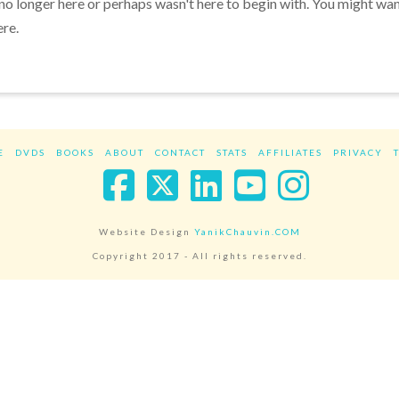
 no longer here or perhaps wasn't here to begin with. You might wa
ere.
E
DVDS
BOOKS
ABOUT
CONTACT
STATS
AFFILIATES
PRIVACY
Facebook
X
LinkedIn
YouTube
Instag
Website Design
YanikChauvin.COM
Copyright 2017 - All rights reserved.