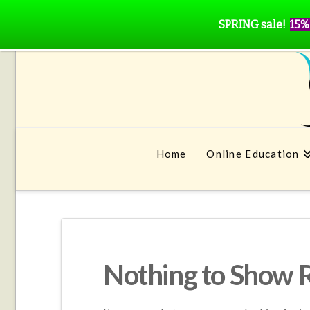
SPRING sale!
15%
Home
Online Education
Nothing to Show 