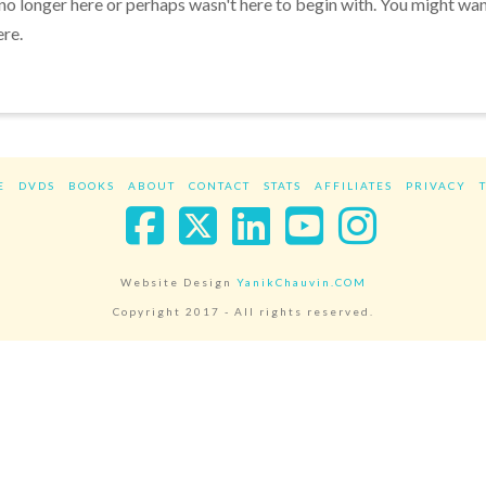
 no longer here or perhaps wasn't here to begin with. You might wa
ere.
E
DVDS
BOOKS
ABOUT
CONTACT
STATS
AFFILIATES
PRIVACY
Facebook
X
LinkedIn
YouTube
Instag
Website Design
YanikChauvin.COM
Copyright 2017 - All rights reserved.