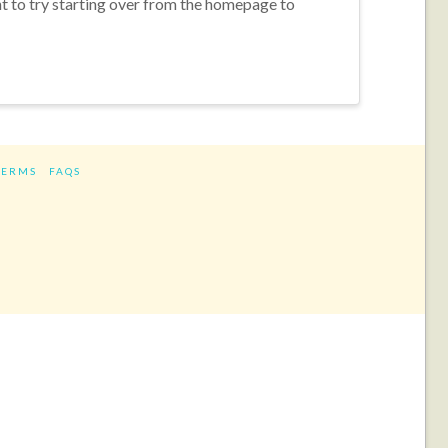
nt to try starting over from the homepage to
TERMS
FAQS
ram