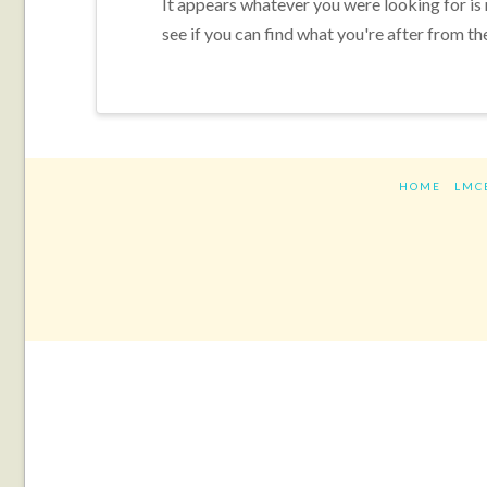
It appears whatever you were looking for is
see if you can find what you're after from th
HOME
LMC