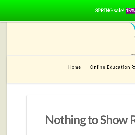
SPRING sale!
15%
Home
Online Education
Nothing to Show 