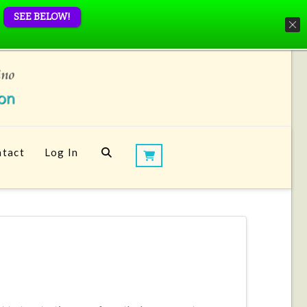
SEE BELOW!
tact
Log In