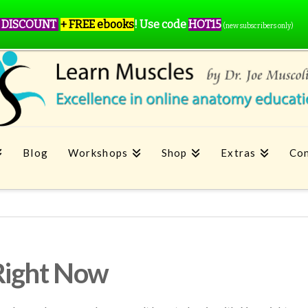
 DISCOUNT
+ FREE ebooks
!
Use code
HOT15
(new subscribers only)
Blog
Workshops
Shop
Extras
Con
Right Now