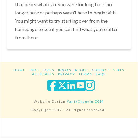
It appears whatever you were looking for is no
longer here or perhaps wasn't here to begin with.
You might want to try starting over from the
homepage to see if you can find what you're after
from there.
HOME
LMCE
DVDS
BOOKS
ABOUT
CONTACT
STATS
AFFILIATES
PRIVACY
TERMS
FAQS
Facebook
X
LinkedIn
YouTube
Instagra
Website Design
YanikChauvin.COM
Copyright 2017 - All rights reserved.