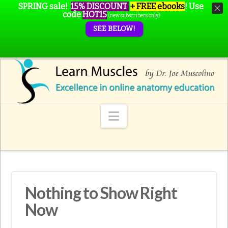
SPRING sale!
15% DISCOUNT
+ FREE ebooks
!
Use
code
HOT15
(new subscribers only)
SEE BELOW!
Navigation
Nothing to Show Right
Now