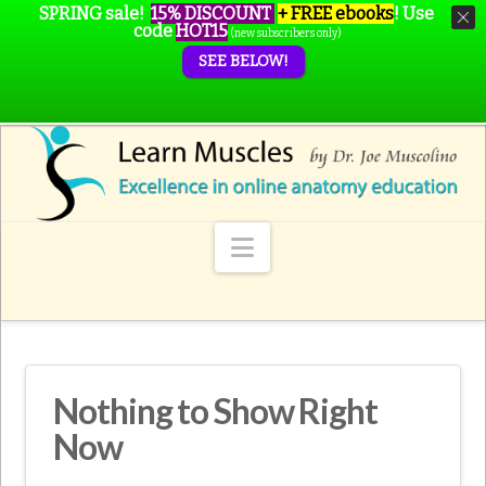
SPRING sale!
15% DISCOUNT
+ FREE ebooks
!
Use
code
HOT15
(new subscribers only)
SEE BELOW!
Navigation
Nothing to Show Right
Now