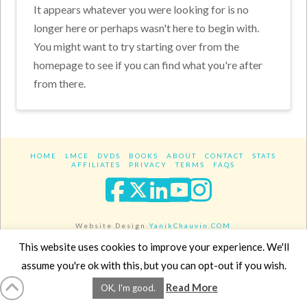
It appears whatever you were looking for is no
longer here or perhaps wasn't here to begin with.
You might want to try starting over from the
homepage to see if you can find what you're after
from there.
HOME
LMCE
DVDS
BOOKS
ABOUT
CONTACT
STATS
AFFILIATES
PRIVACY
TERMS
FAQS
Facebook
X
LinkedIn
YouTube
Instagra
Website Design
YanikChauvin.COM
Copyright 2017 - All rights reserved.
This website uses cookies to improve your experience. We'll
assume you're ok with this, but you can opt-out if you wish.
Read More
OK, I'm good.