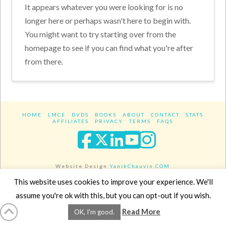
It appears whatever you were looking for is no
longer here or perhaps wasn't here to begin with.
You might want to try starting over from the
homepage to see if you can find what you're after
from there.
HOME
LMCE
DVDS
BOOKS
ABOUT
CONTACT
STATS
AFFILIATES
PRIVACY
TERMS
FAQS
Facebook
X
LinkedIn
YouTube
Instagra
Website Design
YanikChauvin.COM
Copyright 2017 - All rights reserved.
This website uses cookies to improve your experience. We'll
assume you're ok with this, but you can opt-out if you wish.
Read More
OK, I'm good.