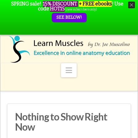
SPRING sale!
15% DISCOUNT
+ FREE ebooks
!
Use
code
HOT15
(new subscribers only)
SEE BELOW!
Navigation
Nothing to Show Right
Now