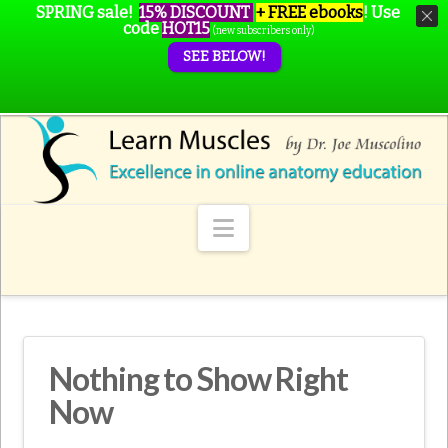
SPRING sale!
15% DISCOUNT
+ FREE ebooks
!
Use
code
HOT15
(new subscribers only)
SEE BELOW!
Navigation
Nothing to Show Right
Now