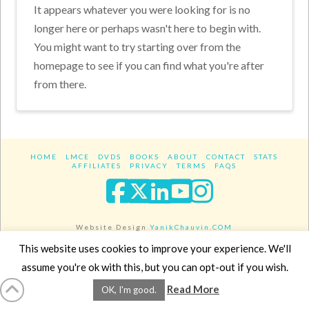
It appears whatever you were looking for is no
longer here or perhaps wasn't here to begin with.
You might want to try starting over from the
homepage to see if you can find what you're after
from there.
HOME
LMCE
DVDS
BOOKS
ABOUT
CONTACT
STATS
AFFILIATES
PRIVACY
TERMS
FAQS
Facebook
X
LinkedIn
YouTube
Instagra
Website Design
YanikChauvin.COM
Copyright 2017 - All rights reserved.
This website uses cookies to improve your experience. We'll
assume you're ok with this, but you can opt-out if you wish.
Read More
OK, I'm good.