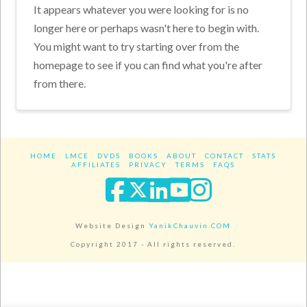
It appears whatever you were looking for is no
longer here or perhaps wasn't here to begin with.
You might want to try starting over from the
homepage to see if you can find what you're after
from there.
HOME
LMCE
DVDS
BOOKS
ABOUT
CONTACT
STATS
AFFILIATES
PRIVACY
TERMS
FAQS
Facebook
X
LinkedIn
YouTube
Instagra
Website Design
YanikChauvin.COM
Copyright 2017 - All rights reserved.