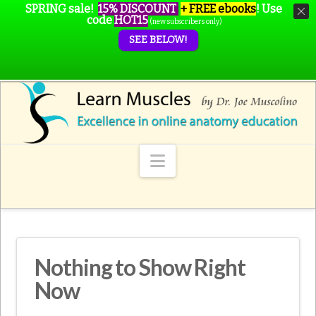
SPRING sale!
15% DISCOUNT
+ FREE ebooks
!
Use
code
HOT15
(new subscribers only)
SEE BELOW!
Navigation
Nothing to Show Right
Now