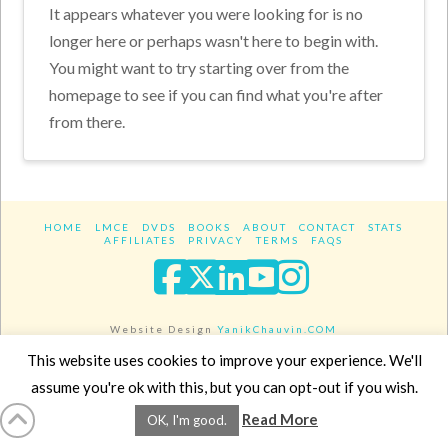
It appears whatever you were looking for is no
longer here or perhaps wasn't here to begin with.
You might want to try starting over from the
homepage to see if you can find what you're after
from there.
HOME
LMCE
DVDS
BOOKS
ABOUT
CONTACT
STATS
AFFILIATES
PRIVACY
TERMS
FAQS
Facebook
X
LinkedIn
YouTube
Instagra
Website Design
YanikChauvin.COM
Copyright 2017 - All rights reserved.
This website uses cookies to improve your experience. We'll
assume you're ok with this, but you can opt-out if you wish.
Read More
OK, I'm good.