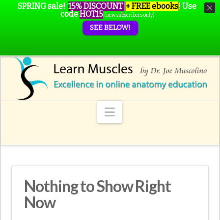
SPRING sale!
15% DISCOUNT
+ FREE ebooks
!
Use
code
HOT15
(new subscribers only)
SEE BELOW!
Navigation
Nothing to Show Right
Now