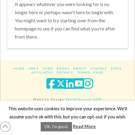
It appears whatever you were looking for is no
longer here or perhaps wasn't here to begin with.
You might want to try starting over from the
homepage to see if you can find what you're after
from there.
HOME
LMCE
DVDS
BOOKS
ABOUT
CONTACT
STATS
AFFILIATES
PRIVACY
TERMS
FAQS
Facebook
X
LinkedIn
YouTube
Instagra
Website Design
YanikChauvin.COM
Copyright 2017 - All rights reserved.
This website uses cookies to improve your experience. We'll
assume you're ok with this, but you can opt-out if you wish.
Read More
OK, I'm good.