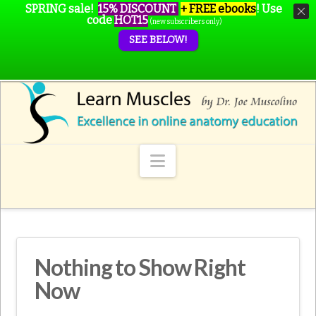
SPRING sale!
15% DISCOUNT
+ FREE ebooks
!
Use
code
HOT15
(new subscribers only)
SEE BELOW!
Navigation
Nothing to Show Right
Now