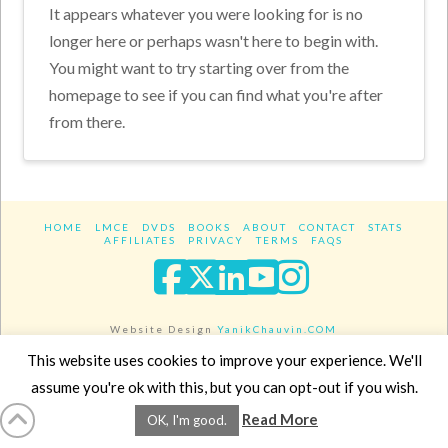
It appears whatever you were looking for is no
longer here or perhaps wasn't here to begin with.
You might want to try starting over from the
homepage to see if you can find what you're after
from there.
HOME
LMCE
DVDS
BOOKS
ABOUT
CONTACT
STATS
AFFILIATES
PRIVACY
TERMS
FAQS
Facebook
X
LinkedIn
YouTube
Instagra
Website Design
YanikChauvin.COM
Copyright 2017 - All rights reserved.
This website uses cookies to improve your experience. We'll
assume you're ok with this, but you can opt-out if you wish.
Read More
OK, I'm good.