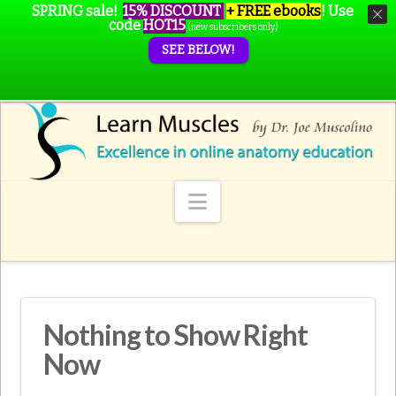
SPRING sale!
15% DISCOUNT
+ FREE ebooks
!
Use
code
HOT15
(new subscribers only)
SEE BELOW!
Navigation
Nothing to Show Right
Now