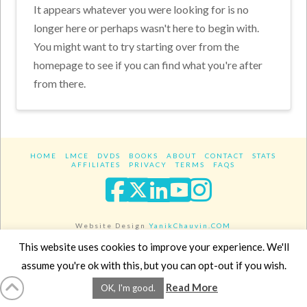
It appears whatever you were looking for is no
longer here or perhaps wasn't here to begin with.
You might want to try starting over from the
homepage to see if you can find what you're after
from there.
HOME
LMCE
DVDS
BOOKS
ABOUT
CONTACT
STATS
AFFILIATES
PRIVACY
TERMS
FAQS
Facebook
X
LinkedIn
YouTube
Instagra
Website Design
YanikChauvin.COM
Copyright 2017 - All rights reserved.
This website uses cookies to improve your experience. We'll
assume you're ok with this, but you can opt-out if you wish.
Read More
OK, I'm good.