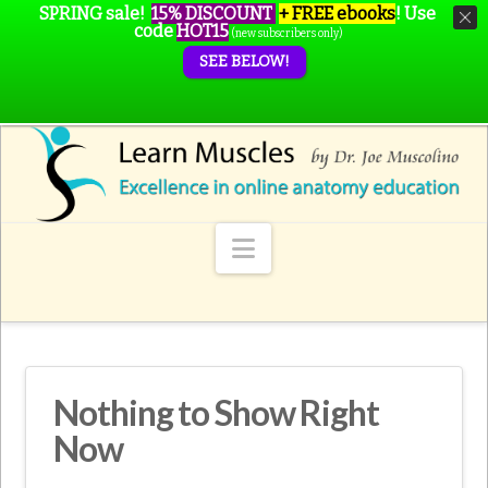
SPRING sale!
15% DISCOUNT
+ FREE ebooks
!
Use
code
HOT15
(new subscribers only)
SEE BELOW!
Navigation
Nothing to Show Right
Now