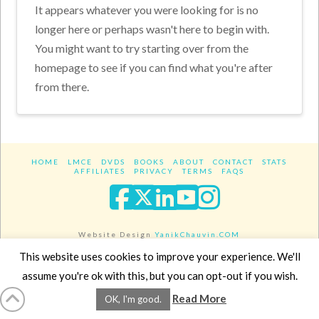
It appears whatever you were looking for is no
longer here or perhaps wasn't here to begin with.
You might want to try starting over from the
homepage to see if you can find what you're after
from there.
HOME
LMCE
DVDS
BOOKS
ABOUT
CONTACT
STATS
AFFILIATES
PRIVACY
TERMS
FAQS
Facebook
X
LinkedIn
YouTube
Instagra
Website Design
YanikChauvin.COM
Copyright 2017 - All rights reserved.
This website uses cookies to improve your experience. We'll
assume you're ok with this, but you can opt-out if you wish.
Read More
OK, I'm good.