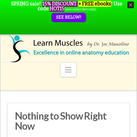
SPRING sale!
15% DISCOUNT
+ FREE ebooks
!
Use
code
HOT15
(new subscribers only)
SEE BELOW!
Navigation
Nothing to Show Right
Now