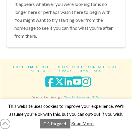
It appears whatever you were looking for is no
longer here or perhaps wasn't here to begin with.
You might want to try starting over from the
homepage to see if you can find what you're after
from there.
HOME
LMCE
DVDS
BOOKS
ABOUT
CONTACT
STATS
AFFILIATES
PRIVACY
TERMS
FAQS
Facebook
X
LinkedIn
YouTube
Instagra
Website Design
YanikChauvin.COM
Copyright 2017 - All rights reserved.
This website uses cookies to improve your experience. We'll
assume you're ok with this, but you can opt-out if you wish.
Read More
OK, I'm good.