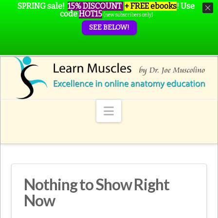
SPRING sale!
15% DISCOUNT
+ FREE ebooks
!
Use
code
HOT15
(new subscribers only)
SEE BELOW!
Navigation
Nothing to Show Right
Now