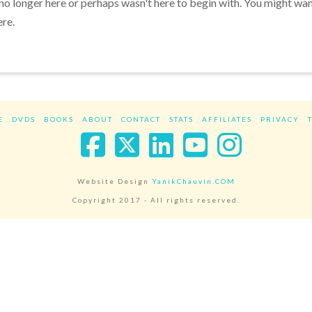
 no longer here or perhaps wasn't here to begin with. You might wa
ere.
E
DVDS
BOOKS
ABOUT
CONTACT
STATS
AFFILIATES
PRIVACY
Facebook
X
LinkedIn
YouTube
Instag
Website Design
YanikChauvin.COM
Copyright 2017 - All rights reserved.