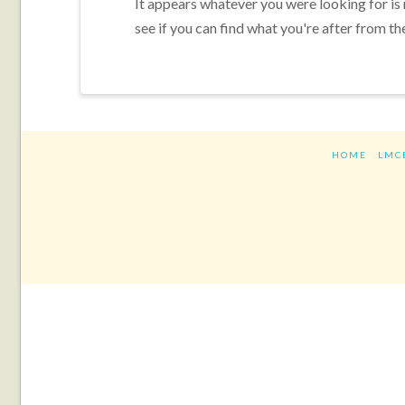
It appears whatever you were looking for is
see if you can find what you're after from th
HOME
LMC