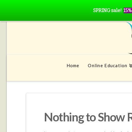
SPRING sale!
15%
Home
Online Education
Nothing to Show 