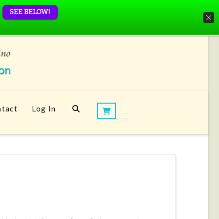
SEE BELOW!
tact
Log In