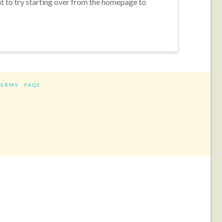
nt to try starting over from the homepage to
TERMS
FAQS
ram