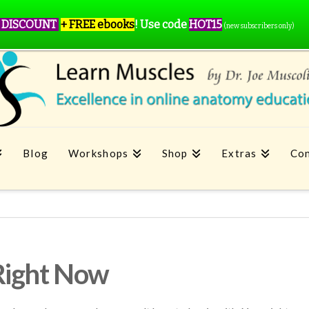
 DISCOUNT
+ FREE ebooks
!
Use code
HOT15
(new subscribers only)
Blog
Workshops
Shop
Extras
Con
Right Now