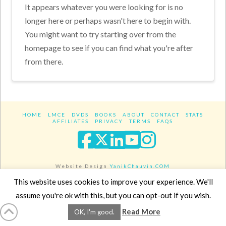
It appears whatever you were looking for is no
longer here or perhaps wasn't here to begin with.
You might want to try starting over from the
homepage to see if you can find what you're after
from there.
HOME
LMCE
DVDS
BOOKS
ABOUT
CONTACT
STATS
AFFILIATES
PRIVACY
TERMS
FAQS
Facebook
X
LinkedIn
YouTube
Instagra
Website Design
YanikChauvin.COM
Copyright 2017 - All rights reserved.
This website uses cookies to improve your experience. We'll
assume you're ok with this, but you can opt-out if you wish.
Read More
OK, I'm good.