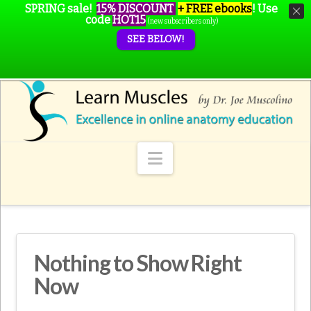
SPRING sale!
15% DISCOUNT
+ FREE ebooks
!
Use
code
HOT15
(new subscribers only)
SEE BELOW!
Navigation
Nothing to Show Right
Now