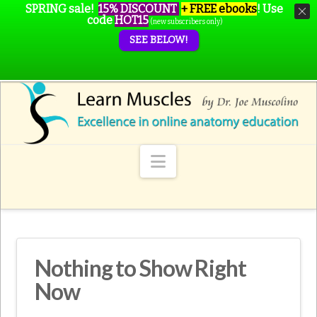
SPRING sale!
15% DISCOUNT
+ FREE ebooks
!
Use
code
HOT15
(new subscribers only)
SEE BELOW!
Navigation
Nothing to Show Right
Now