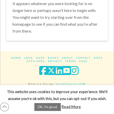
It appears whatever you were looking for is no
longer here or perhaps wasn't here to begin with.
You might want to try starting over from the
homepage to see if you can find what you're after
from there.
HOME
LMCE
DVDS
BOOKS
ABOUT
CONTACT
STATS
AFFILIATES
PRIVACY
TERMS
FAQS
Facebook
X
LinkedIn
YouTube
Instagra
Website Design
YanikChauvin.COM
Copyright 2017 - All rights reserved.
This website uses cookies to improve your experience. We'll
assume you're ok with this, but you can opt-out if you wish.
Read More
OK, I'm good.