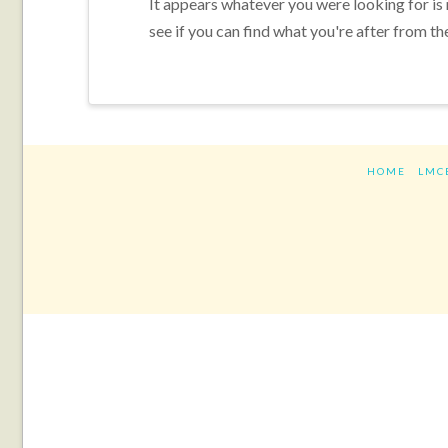
It appears whatever you were looking for is
see if you can find what you're after from th
HOME
LMC