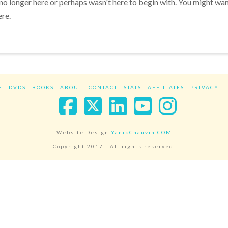
 no longer here or perhaps wasn't here to begin with. You might wa
ere.
E
DVDS
BOOKS
ABOUT
CONTACT
STATS
AFFILIATES
PRIVACY
Facebook
X
LinkedIn
YouTube
Instag
Website Design
YanikChauvin.COM
Copyright 2017 - All rights reserved.