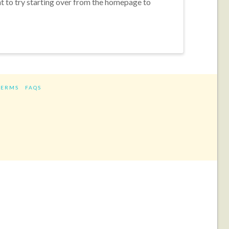
nt to try starting over from the homepage to
TERMS
FAQS
ram