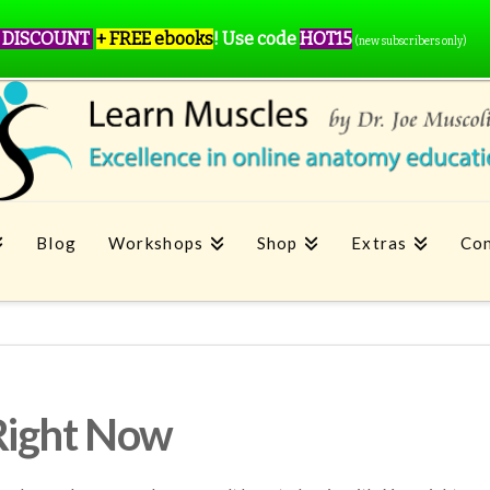
 DISCOUNT
+ FREE ebooks
!
Use code
HOT15
(new subscribers only)
Blog
Workshops
Shop
Extras
Con
Right Now