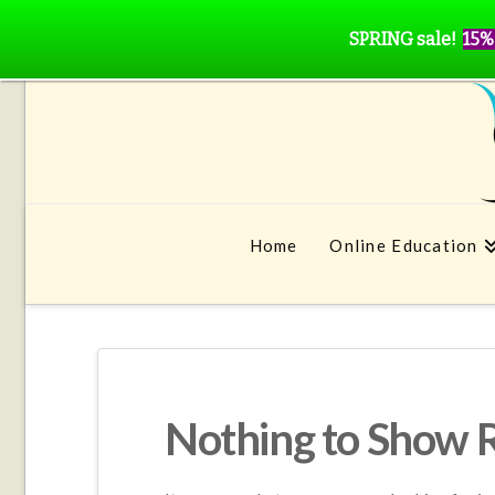
SPRING sale!
15%
Home
Online Education
Nothing to Show 