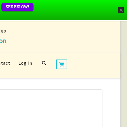
SEE BELOW!
tact
Log In