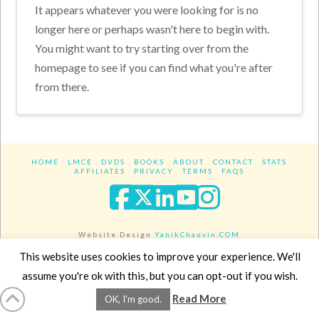
It appears whatever you were looking for is no
longer here or perhaps wasn't here to begin with.
You might want to try starting over from the
homepage to see if you can find what you're after
from there.
HOME
LMCE
DVDS
BOOKS
ABOUT
CONTACT
STATS
AFFILIATES
PRIVACY
TERMS
FAQS
Facebook
X
LinkedIn
YouTube
Instagra
Website Design
YanikChauvin.COM
Copyright 2017 - All rights reserved.
This website uses cookies to improve your experience. We'll
assume you're ok with this, but you can opt-out if you wish.
Read More
OK, I'm good.