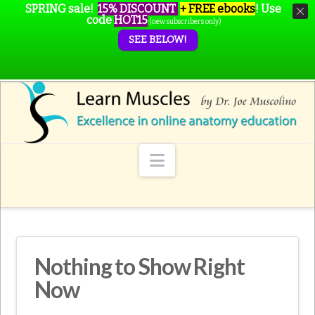
SPRING sale!
15% DISCOUNT
+ FREE ebooks
!
Use
code
HOT15
(new subscribers only)
SEE BELOW!
Navigation
Nothing to Show Right
Now