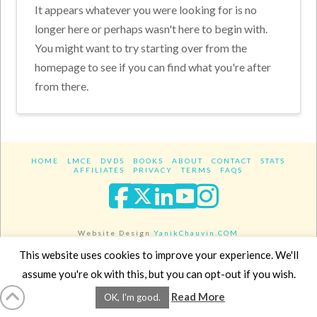
It appears whatever you were looking for is no
longer here or perhaps wasn't here to begin with.
You might want to try starting over from the
homepage to see if you can find what you're after
from there.
HOME
LMCE
DVDS
BOOKS
ABOUT
CONTACT
STATS
AFFILIATES
PRIVACY
TERMS
FAQS
Facebook
X
LinkedIn
YouTube
Instagra
Website Design
YanikChauvin.COM
Copyright 2017 - All rights reserved.
This website uses cookies to improve your experience. We'll
assume you're ok with this, but you can opt-out if you wish.
Read More
OK, I'm good.