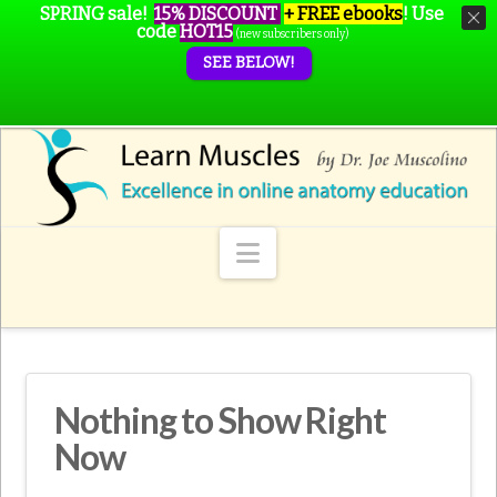
SPRING sale!
15% DISCOUNT
+ FREE ebooks
!
Use
code
HOT15
(new subscribers only)
SEE BELOW!
Navigation
Nothing to Show Right
Now