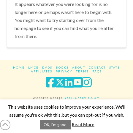
It appears whatever you were looking for is no
longer here or perhaps wasn't here to begin with.
You might want to try starting over from the
homepage to see if you can find what you're after
from there.
HOME
LMCE
DVDS
BOOKS
ABOUT
CONTACT
STATS
AFFILIATES
PRIVACY
TERMS
FAQS
Facebook
X
LinkedIn
YouTube
Instagra
Website Design
YanikChauvin.COM
Copyright 2017 - All rights reserved.
This website uses cookies to improve your experience. We'll
assume you're ok with this, but you can opt-out if you wish.
Read More
OK, I'm good.