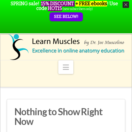
SPRING sale!
15% DISCOUNT
+ FREE ebooks
!
Use
code
HOT15
(new subscribers only)
SEE BELOW!
Navigation
Nothing to Show Right
Now