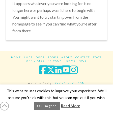
It appears whatever you were looking for is no
longer here or perhaps wasn't here to begin with.
You might want to try starting over from the
homepage to see if you can find what you're after
from there.
HOME
LMCE
DVDS
BOOKS
ABOUT
CONTACT
STATS
AFFILIATES
PRIVACY
TERMS
FAQS
Facebook
X
LinkedIn
YouTube
Instagra
Website Design
YanikChauvin.COM
Copyright 2017 - All rights reserved.
This website uses cookies to improve your experience. We'll
assume you're ok with this, but you can opt-out if you wish.
Read More
OK, I'm good.