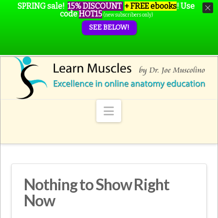
SPRING sale!
15% DISCOUNT
+ FREE ebooks
!
Use
code
HOT15
(new subscribers only)
SEE BELOW!
Navigation
Nothing to Show Right
Now