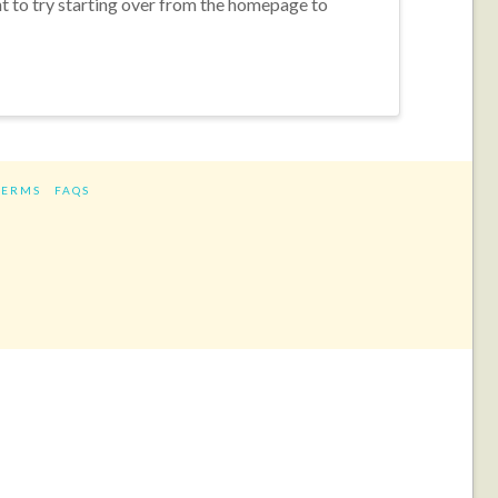
nt to try starting over from the homepage to
TERMS
FAQS
ram