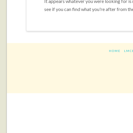
It appears whatever you were looking for is
see if you can find what you're after from th
HOME
LMC