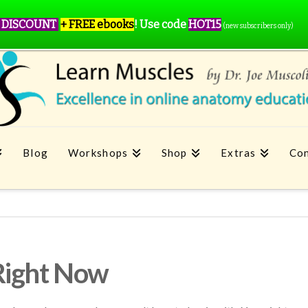
 DISCOUNT
+ FREE ebooks
!
Use code
HOT15
(new subscribers only)
Blog
Workshops
Shop
Extras
Con
Right Now