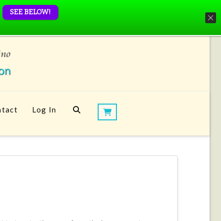
SEE BELOW!
tact
Log In