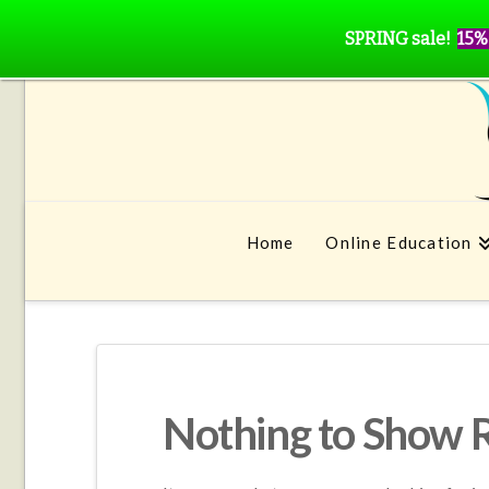
SPRING sale!
15%
Home
Online Education
Nothing to Show 