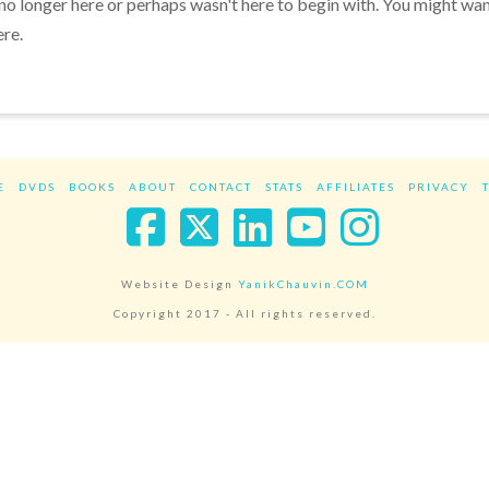
 no longer here or perhaps wasn't here to begin with. You might wa
ere.
E
DVDS
BOOKS
ABOUT
CONTACT
STATS
AFFILIATES
PRIVACY
Facebook
X
LinkedIn
YouTube
Instag
Website Design
YanikChauvin.COM
Copyright 2017 - All rights reserved.