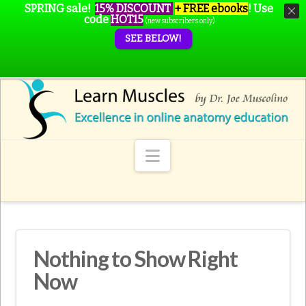
SPRING sale!
15% DISCOUNT
+ FREE ebooks
!
Use
code
HOT15
(new subscribers only)
SEE BELOW!
Navigation
Nothing to Show Right
Now