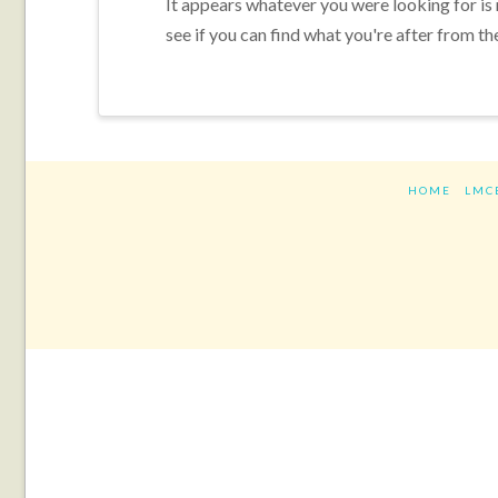
It appears whatever you were looking for is
see if you can find what you're after from th
HOME
LMC