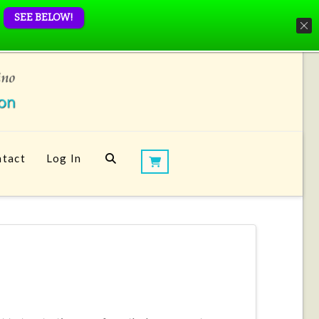
SEE BELOW!
tact
Log In