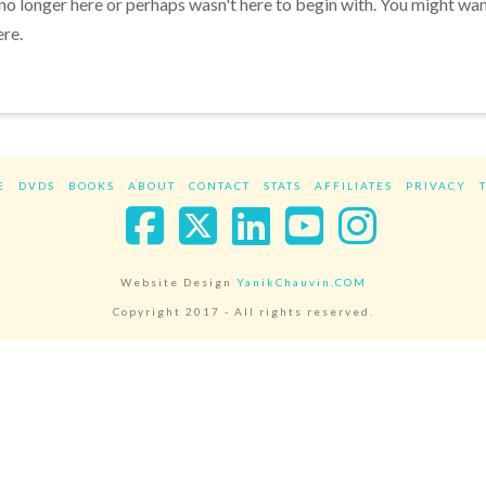
 no longer here or perhaps wasn't here to begin with. You might wa
ere.
E
DVDS
BOOKS
ABOUT
CONTACT
STATS
AFFILIATES
PRIVACY
Facebook
X
LinkedIn
YouTube
Instag
Website Design
YanikChauvin.COM
Copyright 2017 - All rights reserved.