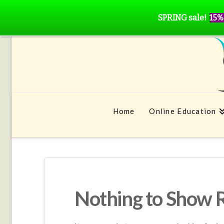
SPRING sale!
15%
Home
Online Education
Nothing to Show 