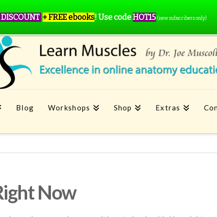
 DISCOUNT
+ FREE ebooks
!
Use code
HOT15
(new subscribers only)
Blog
Workshops
Shop
Extras
Con
Right Now