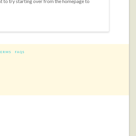
nt to try starting over from the homepage to
TERMS
FAQS
ram