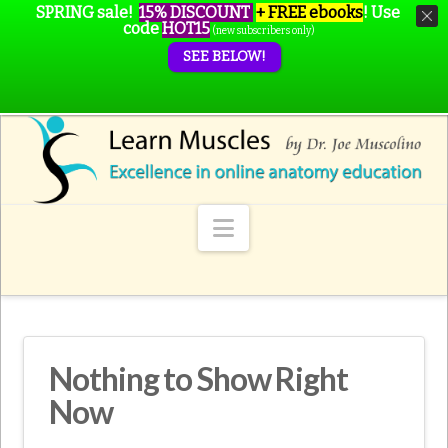
SPRING sale!
15% DISCOUNT
+ FREE ebooks
!
Use
code
HOT15
(new subscribers only)
SEE BELOW!
Navigation
Nothing to Show Right
Now