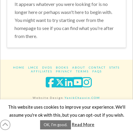
It appears whatever you were looking for is no
longer here or perhaps wasn't here to begin with.
You might want to try starting over from the
homepage to see if you can find what you're after
from there.
HOME
LMCE
DVDS
BOOKS
ABOUT
CONTACT
STATS
AFFILIATES
PRIVACY
TERMS
FAQS
Facebook
X
LinkedIn
YouTube
Instagra
Website Design
YanikChauvin.COM
Copyright 2017 - All rights reserved.
This website uses cookies to improve your experience. We'll
assume you're ok with this, but you can opt-out if you wish.
Read More
OK, I'm good.