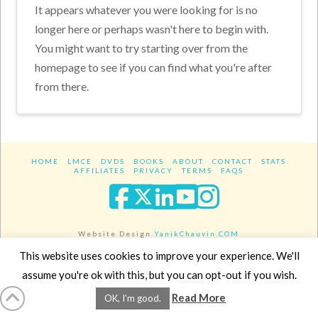
It appears whatever you were looking for is no
longer here or perhaps wasn't here to begin with.
You might want to try starting over from the
homepage to see if you can find what you're after
from there.
HOME
LMCE
DVDS
BOOKS
ABOUT
CONTACT
STATS
AFFILIATES
PRIVACY
TERMS
FAQS
Facebook
X
LinkedIn
YouTube
Instagra
Website Design
YanikChauvin.COM
Copyright 2017 - All rights reserved.
This website uses cookies to improve your experience. We'll
assume you're ok with this, but you can opt-out if you wish.
Read More
OK, I'm good.