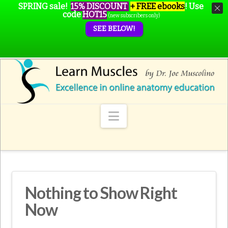
SPRING sale!
15% DISCOUNT
+ FREE ebooks
!
Use
code
HOT15
(new subscribers only)
SEE BELOW!
Navigation
Nothing to Show Right
Now