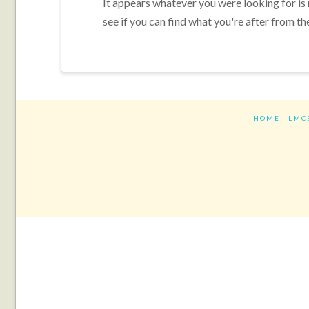
It appears whatever you were looking for is
see if you can find what you're after from th
HOME
LMC