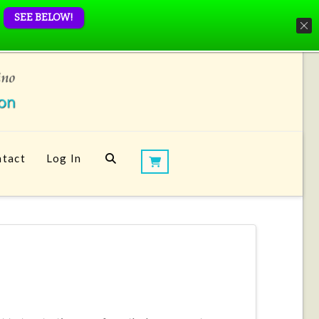
SEE BELOW!
tact
Log In