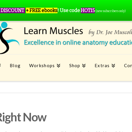
 DISCOUNT
+ FREE ebooks
!
Use code
HOT15
(new subscribers only)
Blog
Workshops
Shop
Extras
Con
Right Now