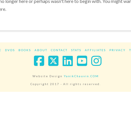
 no longer here or perhaps wasn't here to begin with. You might wa
ere.
E
DVDS
BOOKS
ABOUT
CONTACT
STATS
AFFILIATES
PRIVACY
Facebook
X
LinkedIn
YouTube
Instag
Website Design
YanikChauvin.COM
Copyright 2017 - All rights reserved.