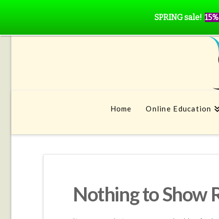
SPRING sale!
15%
Home
Online Education
Nothing to Show 