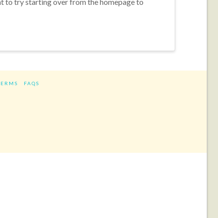
nt to try starting over from the homepage to
TERMS
FAQS
ram