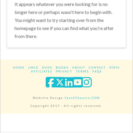
It appears whatever you were looking for is no
longer here or perhaps wasn't here to begin with.
You might want to try starting over from the
homepage to see if you can find what you're after
from there.
HOME
LMCE
DVDS
BOOKS
ABOUT
CONTACT
STATS
AFFILIATES
PRIVACY
TERMS
FAQS
Facebook
X
LinkedIn
YouTube
Instagra
Website Design
YanikChauvin.COM
Copyright 2017 - All rights reserved.