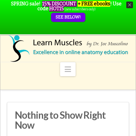
SPRING sale!
15% DISCOUNT
+ FREE ebooks
!
Use
code
HOT15
(new subscribers only)
SEE BELOW!
Navigation
Nothing to Show Right
Now