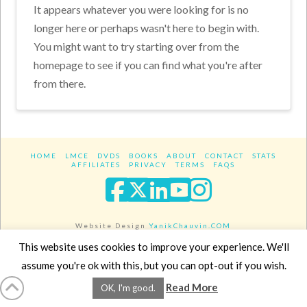
It appears whatever you were looking for is no
longer here or perhaps wasn't here to begin with.
You might want to try starting over from the
homepage to see if you can find what you're after
from there.
HOME
LMCE
DVDS
BOOKS
ABOUT
CONTACT
STATS
AFFILIATES
PRIVACY
TERMS
FAQS
Facebook
X
LinkedIn
YouTube
Instagra
Website Design
YanikChauvin.COM
Copyright 2017 - All rights reserved.
This website uses cookies to improve your experience. We'll
assume you're ok with this, but you can opt-out if you wish.
Read More
OK, I'm good.