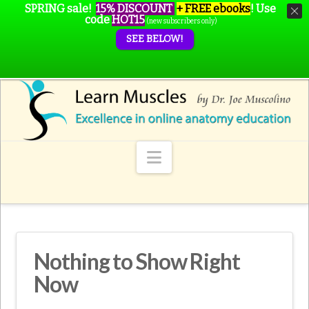
SPRING sale!
15% DISCOUNT
+ FREE ebooks
!
Use
code
HOT15
(new subscribers only)
SEE BELOW!
Navigation
Nothing to Show Right
Now