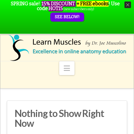
SPRING sale!
15% DISCOUNT
+ FREE ebooks
!
Use
code
HOT15
(new subscribers only)
SEE BELOW!
Navigation
Nothing to Show Right
Now