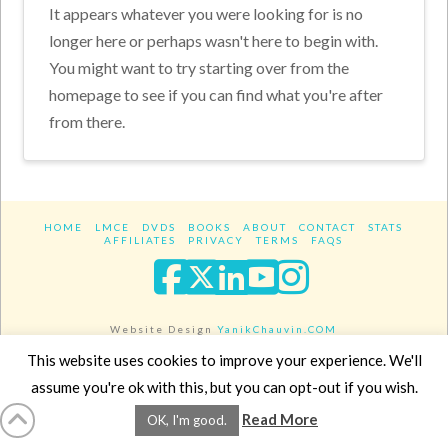
It appears whatever you were looking for is no
longer here or perhaps wasn't here to begin with.
You might want to try starting over from the
homepage to see if you can find what you're after
from there.
HOME
LMCE
DVDS
BOOKS
ABOUT
CONTACT
STATS
AFFILIATES
PRIVACY
TERMS
FAQS
Facebook
X
LinkedIn
YouTube
Instagra
Website Design
YanikChauvin.COM
Copyright 2017 - All rights reserved.
This website uses cookies to improve your experience. We'll
assume you're ok with this, but you can opt-out if you wish.
Read More
OK, I'm good.