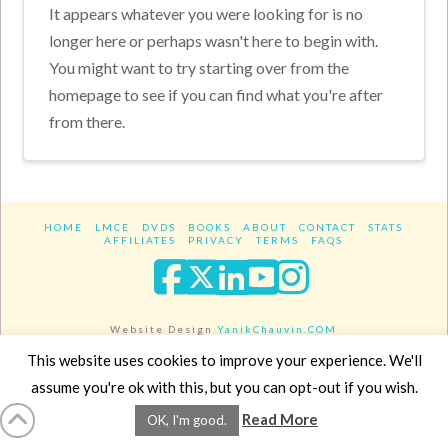
It appears whatever you were looking for is no
longer here or perhaps wasn't here to begin with.
You might want to try starting over from the
homepage to see if you can find what you're after
from there.
HOME
LMCE
DVDS
BOOKS
ABOUT
CONTACT
STATS
AFFILIATES
PRIVACY
TERMS
FAQS
Facebook
X
LinkedIn
YouTube
Instagra
Website Design
YanikChauvin.COM
Copyright 2017 - All rights reserved.
This website uses cookies to improve your experience. We'll
assume you're ok with this, but you can opt-out if you wish.
Read More
OK, I'm good.