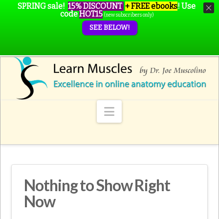
SPRING sale!
15% DISCOUNT
+ FREE ebooks
!
Use
code
HOT15
(new subscribers only)
SEE BELOW!
Navigation
Nothing to Show Right
Now